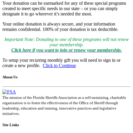
Your donation can be earmarked for any of these special programs
created to meet specific needs in our state – or you can simply
designate it to go wherever it’s needed the most.
Your online donation is always secure, and your information
remains confidential. 100% of your donation is tax deductible.
Important Note: Donating to one of these programs will not renew
your membership.
Click here if you want to join or renew your membership.
To setup your recurring monthly gift you will need to sign in or
create a new profile.
Click to Continue
About Us
The mission of the Florida Sheriffs Association as a self-sustaining, charitable
organization is to foster the effectiveness of the Office of Sheriff through
leadership, education and training, innovative practices and legislative
initiatives.
Site Links