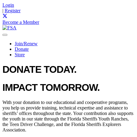
Login
|
Register
Become a Member
Join/Renew
Donate
Store
DONATE TODAY.
IMPACT TOMORROW.
With your donation to our educational and cooperative programs,
you help us provide training, technical expertise and assistance to
sheriffs’ offices throughout the state. Your contribution also supports
the youth in our state through the Florida Sheriffs Youth Ranches,
the Teen Driver Challenge, and the Florida Sheriffs Explorers
Association.