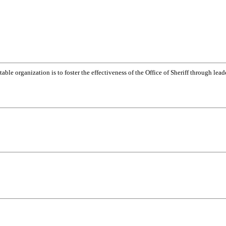
table organization is to foster the effectiveness of the Office of Sheriff through lea