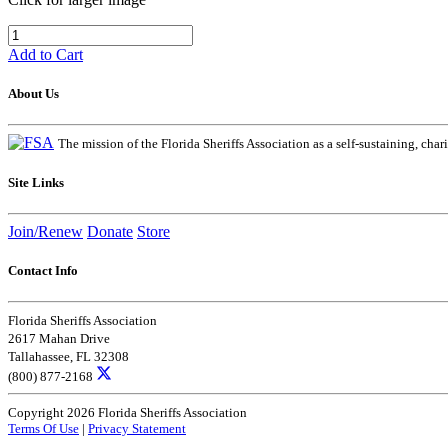
Add to Cart
About Us
The mission of the Florida Sheriffs Association as a self-sustaining, chari
Site Links
Join/Renew
Donate
Store
Contact Info
Florida Sheriffs Association
2617 Mahan Drive
Tallahassee, FL 32308
(800) 877-2168
Copyright 2026 Florida Sheriffs Association
Terms Of Use
|
Privacy Statement