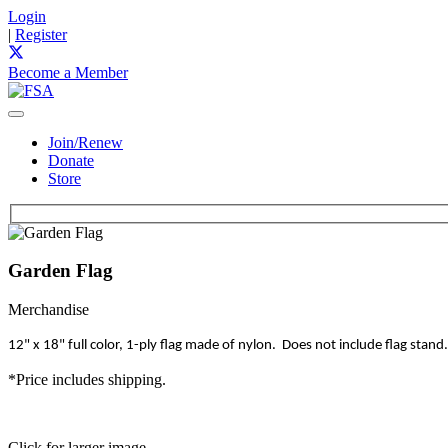
Login
|
Register
Become a Member
Join/Renew
Donate
Store
Garden Flag
Merchandise
12" x 18" full color, 1-ply flag made of nylon. Does not include flag stand.
*Price includes shipping.
Click for larger image