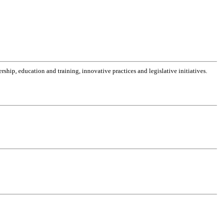
dership, education and training, innovative practices and legislative initiatives.