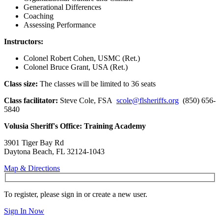
Generational Differences
Coaching
Assessing Performance
Instructors:
Colonel Robert Cohen, USMC (Ret.)
Colonel Bruce Grant, USA (Ret.)
Class size:
The classes will be limited to 36 seats
Class facilitator:
Steve Cole, FSA
scole@flsheriffs.org
(850) 656-
5840
Volusia Sheriff's Office: Training Academy
3901 Tiger Bay Rd
Daytona Beach, FL 32124-1043
Map & Directions
To register, please sign in or create a new user.
Sign In Now