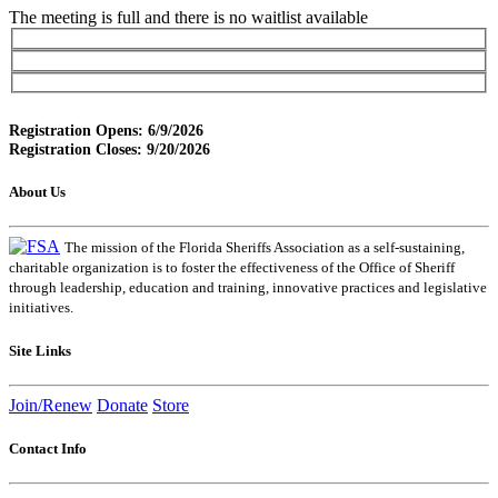
The meeting is full and there is no waitlist available
Registration Opens: 6/9/2026
Registration Closes: 9/20/2026
About Us
The mission of the Florida Sheriffs Association as a self-sustaining,
charitable organization is to foster the effectiveness of the Office of Sheriff
through leadership, education and training, innovative practices and legislative
initiatives.
Site Links
Join/Renew
Donate
Store
Contact Info