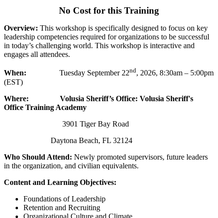
No Cost for this Training
Overview:
This workshop is specifically designed to focus on key
leadership competencies required for organizations to be successful
in today’s challenging world. This workshop is interactive and
engages all attendees.
nd
When:
Tuesday September 22
, 2026, 8:30am – 5:00pm
(EST)
Where:
Volusia Sheriff’s Office: Volusia Sheriff's
Office Training Academy
3901 Tiger Bay Road
Daytona Beach, FL 32124
Who Should Attend:
Newly promoted supervisors, future leaders
in the organization, and civilian equivalents.
Content and Learning Objectives:
Foundations of Leadership
Retention and Recruiting
Organizational Culture and Climate