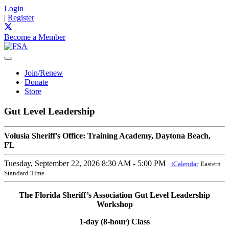
Login
|
Register
Become a Member
Join/Renew
Donate
Store
Gut Level Leadership
Volusia Sheriff's Office: Training Academy, Daytona Beach,
FL
Tuesday, September 22, 2026
8:30 AM - 5:00 PM
iCalendar
Eastern
Standard Time
The Florida Sheriff’s Association Gut Level Leadership
Workshop
1-day (8-hour) Class